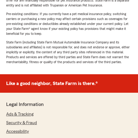
offer nor are financially responsible for pet insurance products. State Farm is a separate
entity and is not affiliated with Trupanion or American Pet Insurance.
Pre-existing conditions: If you currently have a pet medical insurance policy, switching
carriers or purchasing a new policy may affect certain provisions such as coverages for
pre-existing conditions or deductibles already established under your current policy. Let
your State Farm® agent know if your existing policy has provisions that might make it
beneficial for you to keep.
State Farm (including State Farm Mutual Automobile Insurance Company and its
subsidiaries and affiliates) is not responsible for, and does not endorse or approve, either
implicitly or explicitly, the content of any third party sites referenced in this material.
Products and services are offered by third parties and State Farm does not warrant the
merchantability, fitness or quality of the products and services of the third parties.
Like a good neighbor, State Farm is there.®
Legal Information
Ads & Tracking
Security & Fraud
Accessibility