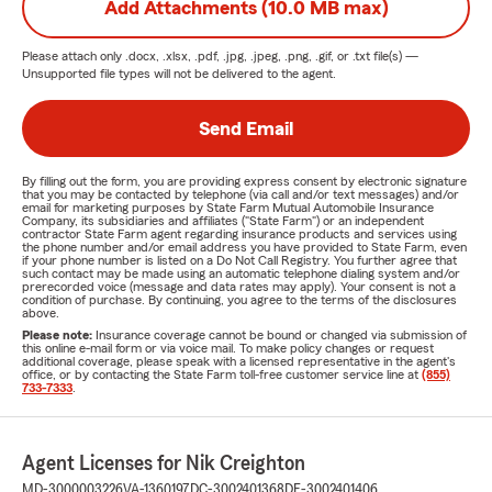
Add Attachments (10.0 MB max)
Please attach only
.docx, .xlsx, .pdf, .jpg, .jpeg, .png, .gif, or .txt
file(s) —
Unsupported file types will not be delivered to the agent.
Send Email
By filling out the form, you are providing express consent by electronic signature
that you may be contacted by telephone (via call and/or text messages) and/or
email for marketing purposes by State Farm Mutual Automobile Insurance
Company, its subsidiaries and affiliates ("State Farm") or an independent
contractor State Farm agent regarding insurance products and services using
the phone number and/or email address you have provided to State Farm, even
if your phone number is listed on a Do Not Call Registry. You further agree that
such contact may be made using an automatic telephone dialing system and/or
prerecorded voice (message and data rates may apply). Your consent is not a
condition of purchase. By continuing, you agree to the terms of the disclosures
above.
Please note:
Insurance coverage cannot be bound or changed via submission of
this online e-mail form or via voice mail. To make policy changes or request
additional coverage, please speak with a licensed representative in the agent's
office, or by contacting the State Farm toll-free customer service line at
(855)
733-7333
.
Agent Licenses for Nik Creighton
MD-3000003226
VA-1360197
DC-3002401368
DE-3002401406