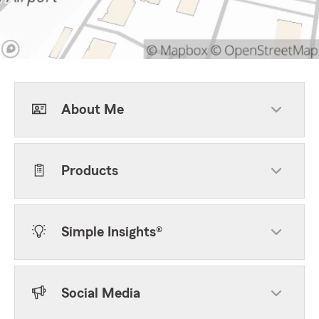
About Me
Products
Simple Insights®
Social Media