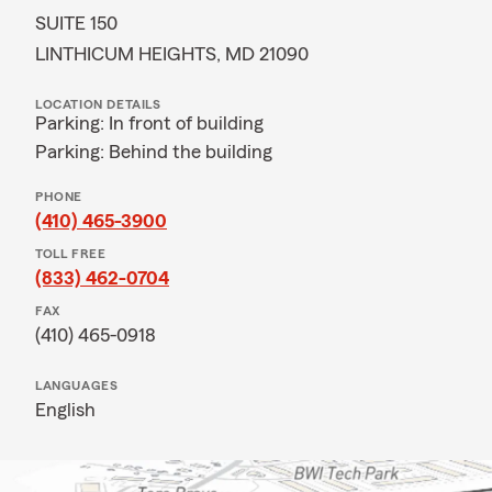
SUITE 150
LINTHICUM HEIGHTS, MD 21090
LOCATION DETAILS
Parking: In front of building
Parking: Behind the building
PHONE
(410) 465-3900
TOLL FREE
(833) 462-0704
FAX
(410) 465-0918
LANGUAGES
English