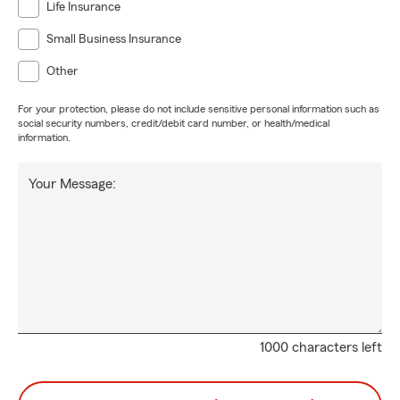
Life Insurance
Small Business Insurance
Other
For your protection, please do not include sensitive personal information such as
social security numbers, credit/debit card number, or health/medical
information.
Your Message:
1000 characters left