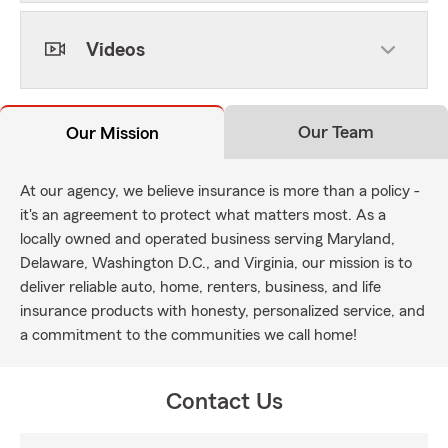
Videos
Our Team
Our Mission
At our agency, we believe insurance is more than a policy -
it's an agreement to protect what matters most. As a
locally owned and operated business serving Maryland,
Delaware, Washington D.C., and Virginia, our mission is to
deliver reliable auto, home, renters, business, and life
insurance products with honesty, personalized service, and
a commitment to the communities we call home!
Contact Us