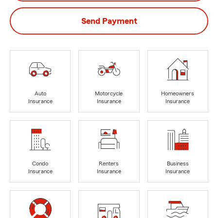
Send Payment
Auto
Motorcycle
Homeowners
Insurance
Insurance
Insurance
Condo
Renters
Business
Insurance
Insurance
Insurance