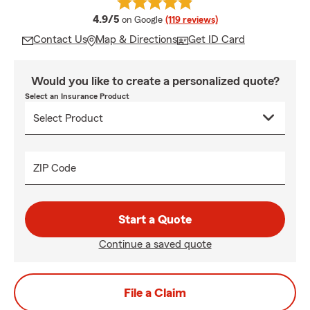
average rating
4.9/5
on Google
(119 reviews)
Contact Us
Map & Directions
Get ID Card
Would you like to create a personalized quote?
Select an Insurance Product
ZIP Code
Start a Quote
Continue a saved quote
File a Claim