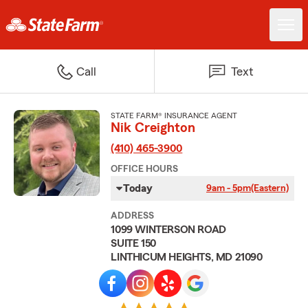
Call
Text
STATE FARM® INSURANCE AGENT
Nik Creighton
(410) 465-3900
OFFICE HOURS
Today
9am - 5pm
(Eastern)
ADDRESS
1099 WINTERSON ROAD
SUITE 150
LINTHICUM HEIGHTS, MD 21090