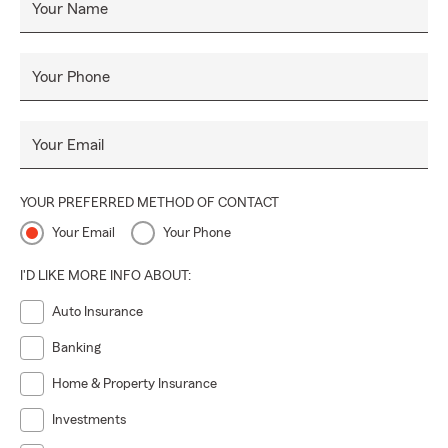
Your Name
Your Phone
Your Email
YOUR PREFERRED METHOD OF CONTACT
Your Email
Your Phone
I'D LIKE MORE INFO ABOUT:
Auto Insurance
Banking
Home & Property Insurance
Investments