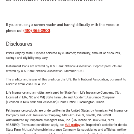
If you are using a screen reader and having difficulty with this website
please call
(410) 465-3900
.
Disclosures
Prices vary by state. Options selected by customer; availability, amount of discounts,
savings and eligibility may vary.
Installment loans are offered by U.S. Bank National Association. Deposit products are
offered by U.S. Bank National Association. Member FDIC.
The creditor and issuer of this credit card is U.S. Bank National Association, pursuant to
a license from Visa U.S.A. Inc.
Life Insurance and annuities are issued by State Farm Life Insurance Company. (Not
Licensed in MA, NY, and WI) State Farm Life and Accident Assurance Company
(Licensed in New York and Wisconsin) Home Office, Bloomington, Illinois.
Pet insurance products are underwritten in the United States by American Pet Insurance
Company and ZPIC Insurance Company, 6100-4th Ave. S, Seattle, WA 98108.
Administered by Trupanion Managers USA, Inc. (CA license No. 0G22803, NPN
9588590). Terms and conditions apply, see
full policy
on Trupanion's website for details.
State Farm Mutual Automobile Insurance Company, its subsidiaries and affiliates, neither