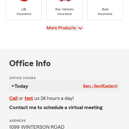
Life
Rec Vehicles
Boat
Insurance
Insurance
Insurance
View
More Products
Office Info
OFFICE HOURS
Today
9am - 5pm
(Eastern)
Call
or
text
us 24 hours a day!
Contact me to schedule a virtual meeting
ADDRESS
1099 WINTERSON ROAD